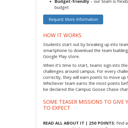
Budget-friendly
– our team is flexib
budget
Request More Information
HOW IT WORKS
Students start out by breaking up into tea
smartphone to download the team building
Google Play store.
When it’s time to start, teams sign into the
challenges around campus. For every chal
correctly, they will earn points to move up 
Whichever team earns the most points befor
be declared the Campus Goose Chase cha
SOME TEASER MISSIONS TO GIVE 
TO EXPECT
READ ALL ABOUT IT | 250 POINTS:
Find a