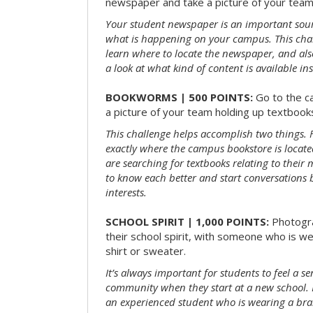
newspaper and take a picture of your team 
Your student newspaper is an important sou
what is happening on your campus. This chal
learn where to locate the newspaper, and als
a look at what kind of content is available ins
BOOKWORMS | 500 POINTS:
Go to the c
a picture of your team holding up textbooks
This challenge helps accomplish two things. Fi
exactly where the campus bookstore is locat
are searching for textbooks relating to their m
to know each better and start conversations
interests.
SCHOOL SPIRIT | 1,000 POINTS:
Photogr
their school spirit, with someone who is w
shirt or sweater.
It’s always important for students to feel a se
community when they start at a new school. 
an experienced student who is wearing a bran