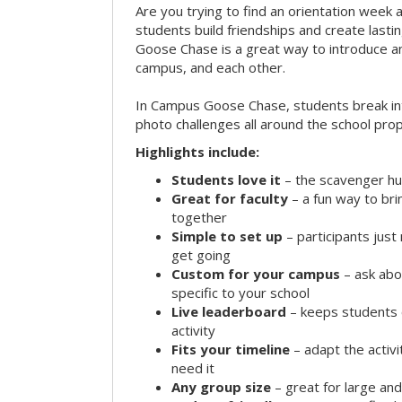
Are you trying to find an orientation week ac
students build friendships and create las
Goose Chase is a great way to introduce a
campus, and each other.
In Campus Goose Chase, students break in
photo challenges all around the school prop
Highlights include:
Students love it
– the scavenger hun
Great for faculty
– a fun way to br
together
Simple to set up
– participants jus
get going
Custom for your campus
– ask abo
specific to your school
Live leaderboard
– keeps students 
activity
Fits your timeline
– adapt the activi
need it
Any group size
– great for large an