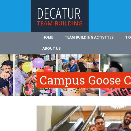
DECATUR
TEAM BUILDING
HOME
TEAM BUILDING ACTIVITIES
TR
ABOUT US
Campus Goose C