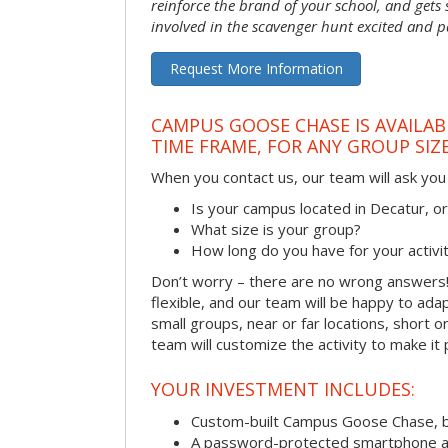
reinforce the brand of your school, and gets
involved in the scavenger hunt excited and pa
Request More Information
CAMPUS GOOSE CHASE IS AVAILAB
TIME FRAME, FOR ANY GROUP SIZ
When you contact us, our team will ask you 
Is your campus located in Decatur, 
What size is your group?
How long do you have for your activi
Don’t worry – there are no wrong answer
flexible, and our team will be happy to adap
small groups, near or far locations, short 
team will customize the activity to make it
YOUR INVESTMENT INCLUDES:
Custom-built Campus Goose Chase, 
A password-protected smartphone act