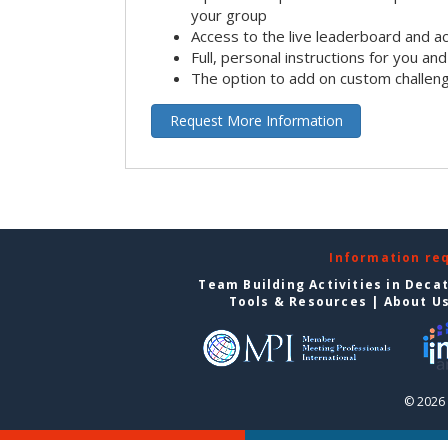
your group
Access to the live leaderboard and ac
Full, personal instructions for you an
The option to add on custom challen
Request More Information
Information re
Team Building Activities in Deca
Tools & Resources
|
About U
© 2026 