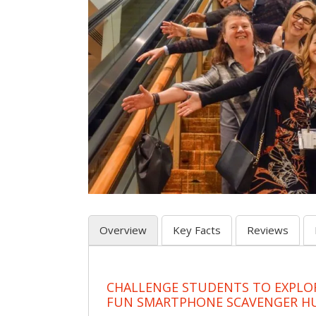
Overview
Key Facts
Reviews
CHALLENGE STUDENTS TO EXPLO
FUN SMARTPHONE SCAVENGER H